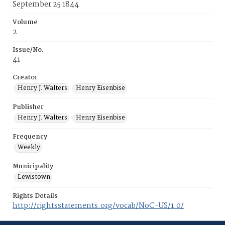
September 25 1844
Volume
2
Issue/No.
41
Creator
Henry J. Walters
Henry Eisenbise
Publisher
Henry J. Walters
Henry Eisenbise
Frequency
Weekly
Municipality
Lewistown
Rights Details
http://rightsstatements.org/vocab/NoC-US/1.0/