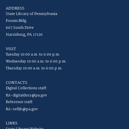
ADDRESS
State Library of Pennsylvania
Forum Bldg
607 South Drive
Harrisburg, PA 17120
VISIT
Tuesday 10:00 a.m. to 6:00 p.m.
Wednesday 10:00 a.m. to 6:00 p.m.
Thursday 10:00 a.m. to 6:00 p.m.
CONTACTS
Digital Collections staff:
RA-digitaldocs@pa.gov
Reference staff:
RA-reflib@pa.gov
LINKS