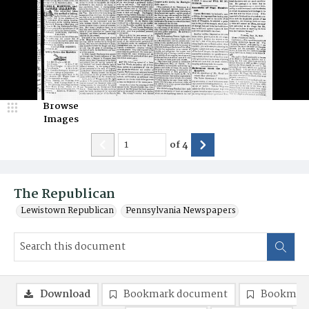
Browse
Images
of
4
The Republican
Lewistown Republican
Pennsylvania Newspapers
Download
Bookmark document
Bookmark