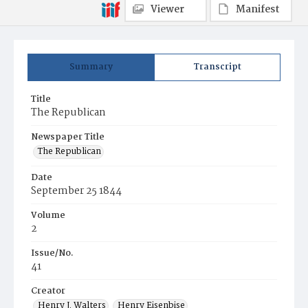
Viewer
Manifest
Summary
Transcript
Title
The Republican
Newspaper Title
The Republican
Date
September 25 1844
Volume
2
Issue/No.
41
Creator
Henry J. Walters
Henry Eisenbise