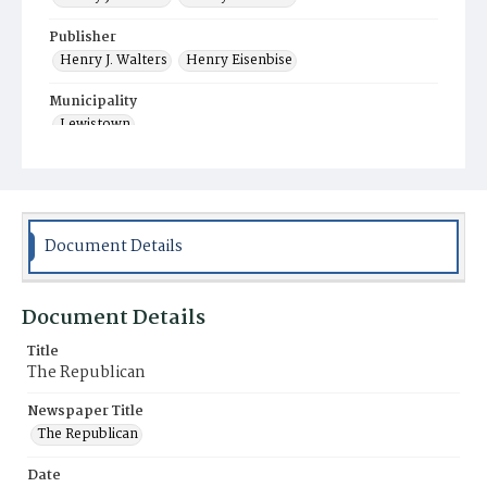
Publisher
Henry J. Walters
Henry Eisenbise
Municipality
Lewistown
Document Details
Document Details
Title
The Republican
Newspaper Title
The Republican
Date