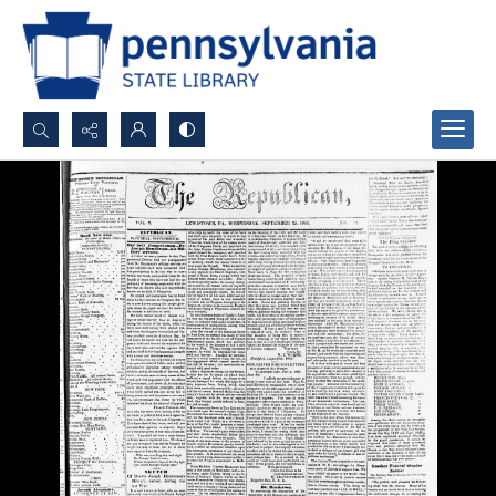
Search...
Advanced search