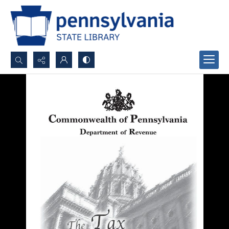
Search...
Advanced search