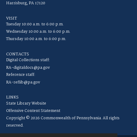
Harrisburg, PA 17120
VISIT
Tuesday 10:00 a.m. to 6:00 p.m.
Wednesday 10:00 a.m. to 6:00 p.m.
Thursday 10:00 a.m. to 6:00 p.m.
CONTACTS
Digital Collections staff:
RA-digitaldocs@pa.gov
Reference staff:
RA-reflib@pa.gov
LINKS
State Library Website
Offensive Content Statement
Copyright © 2026 Commonwealth of Pennsylvania. All rights
reserved.