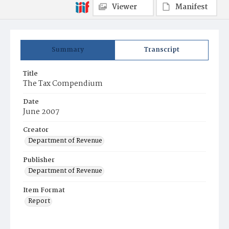
Viewer
Manifest
Summary
Transcript
Title
The Tax Compendium
Date
June 2007
Creator
Department of Revenue
Publisher
Department of Revenue
Item Format
Report