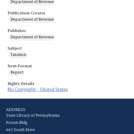
Department of Revenue
Publication Creator
Department of Revenue
Publisher
Department of Revenue
Subject
Taxation
Item Format
Report
Rights Details
No Copyright - United States
ADDRESS
State Library of Pennsylvania
Forum Bldg
607 South Drive