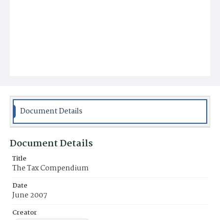
Document Details
Document Details
Title
The Tax Compendium
Date
June 2007
Creator