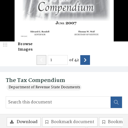
Browse
Images
of
42
The Tax Compendium
Department of Revenue State Documents
Download
Bookmark document
Bookmark