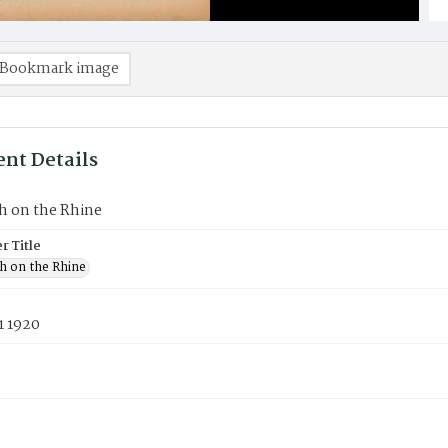
Bookmark image
nt Details
h on the Rhine
 Title
h on the Rhine
1 1920