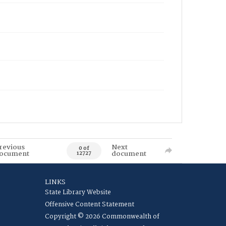
revious
Next
0 of
ocument
document
12727
LINKS
State Library Website
Offensive Content Statement
Copyright © 2026 Commonwealth of