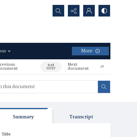
Search...
More
ons
revious
Next
0 of
ocument
document
12727
Summary
Transcript
Title