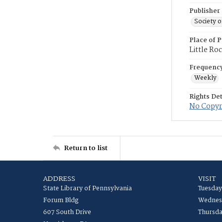
Publisher
Society o
Place of P
Little Ro
Frequenc
Weekly
Rights Det
No Copyri
Return to list
ADDRESS
VISIT
State Library of Pennsylvania
Tuesday
Forum Bldg
Wednesd
607 South Drive
Thursda