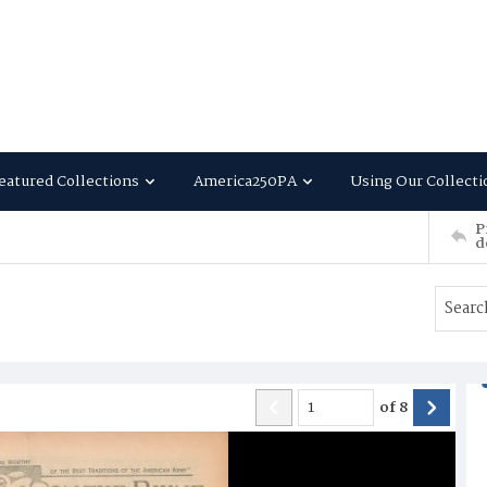
eatured Collections
America250PA
Using Our Collecti
P
d
of
8