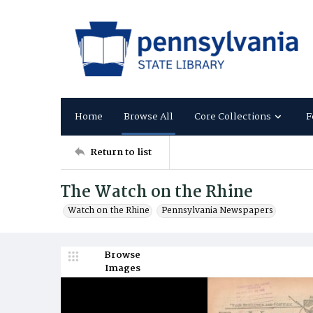
Home
Browse All
Core Collections
F
Return to list
The Watch on the Rhine
Watch on the Rhine
Pennsylvania Newspapers
Browse
Images