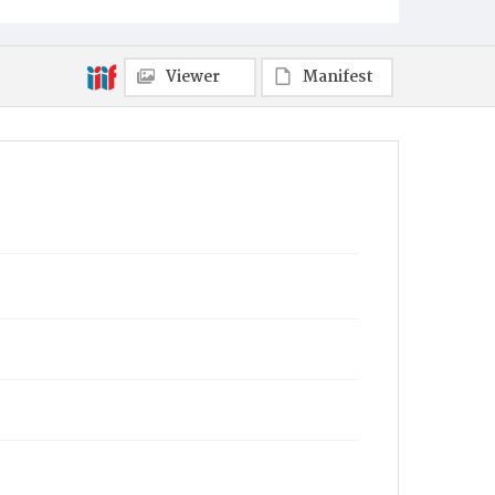
Viewer
Manifest