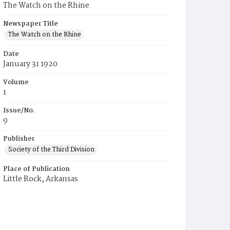
The Watch on the Rhine
Newspaper Title
The Watch on the Rhine
Date
January 31 1920
Volume
1
Issue/No.
9
Publisher
Society of the Third Division
Place of Publication
Little Rock, Arkansas