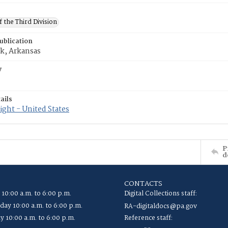
f the Third Division
ublication
ck, Arkansas
y
ails
ght - United States
P
d
CONTACTS
 10:00 a.m. to 6:00 p.m.
Digital Collections staff:
ay 10:00 a.m. to 6:00 p.m.
RA-digitaldocs@pa.gov
y 10:00 a.m. to 6:00 p.m.
Reference staff: