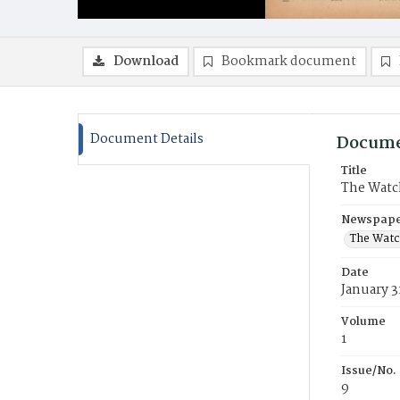
Download
Bookmark document
Document Details
Docume
Title
The Watc
Newspaper
The Watc
Date
January 3
Volume
1
Issue/No.
9