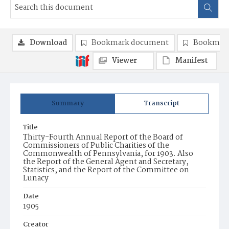
Download
Bookmark document
Bookmark
Viewer
Manifest
Summary
Transcript
Title
Thirty-Fourth Annual Report of the Board of
Commissioners of Public Charities of the
Commonwealth of Pennsylvania, for 1903. Also
the Report of the General Agent and Secretary,
Statistics, and the Report of the Committee on
Lunacy
Date
1905
Creator