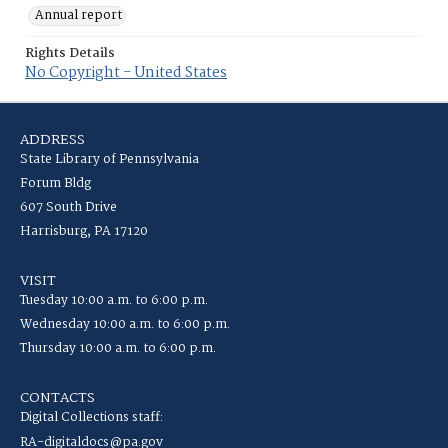
Annual report
Rights Details
No Copyright - United States
ADDRESS
State Library of Pennsylvania
Forum Bldg
607 South Drive
Harrisburg, PA 17120
VISIT
Tuesday 10:00 a.m. to 6:00 p.m.
Wednesday 10:00 a.m. to 6:00 p.m.
Thursday 10:00 a.m. to 6:00 p.m.
CONTACTS
Digital Collections staff:
RA-digitaldocs@pa.gov