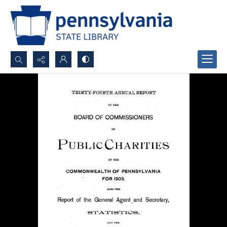
Search...
Advanced search