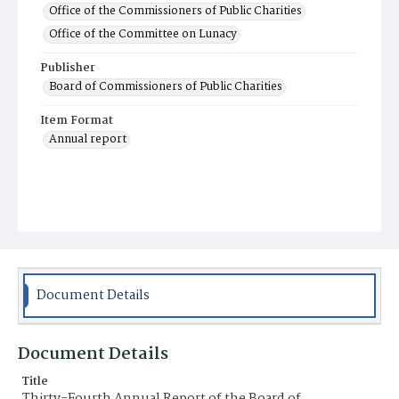
Office of the Commissioners of Public Charities
Office of the Committee on Lunacy
Publisher
Board of Commissioners of Public Charities
Item Format
Annual report
Document Details
Document Details
Title