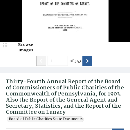
Browse
Images
of
343
Thirty-Fourth Annual Report of the Board
of Commissioners of Public Charities of the
Commonwealth of Pennsylvania, for 1903.
Also the Report of the General Agent and
Secretary, Statistics, and the Report of the
Committee on Lunacy
Board of Public Charities State Documents