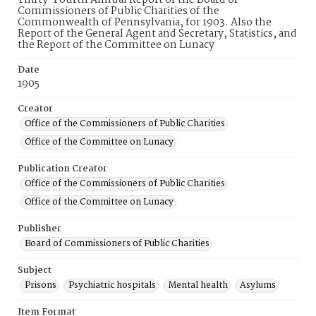
Thirty-Fourth Annual Report of the Board of
Commissioners of Public Charities of the
Commonwealth of Pennsylvania, for 1903. Also the
Report of the General Agent and Secretary, Statistics, and
the Report of the Committee on Lunacy
Date
1905
Creator
Office of the Commissioners of Public Charities
Office of the Committee on Lunacy
Publication Creator
Office of the Commissioners of Public Charities
Office of the Committee on Lunacy
Publisher
Board of Commissioners of Public Charities
Subject
Prisons
Psychiatric hospitals
Mental health
Asylums
Item Format