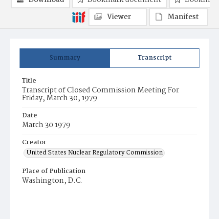
Download
Bookmark document
Bookmark
Viewer
Manifest
Summary
Transcript
Title
Transcript of Closed Commission Meeting For
Friday, March 30, 1979
Date
March 30 1979
Creator
United States Nuclear Regulatory Commission
Place of Publication
Washington, D.C.