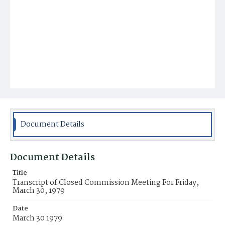
Document Details
Document Details
Title
Transcript of Closed Commission Meeting For Friday,
March 30, 1979
Date
March 30 1979