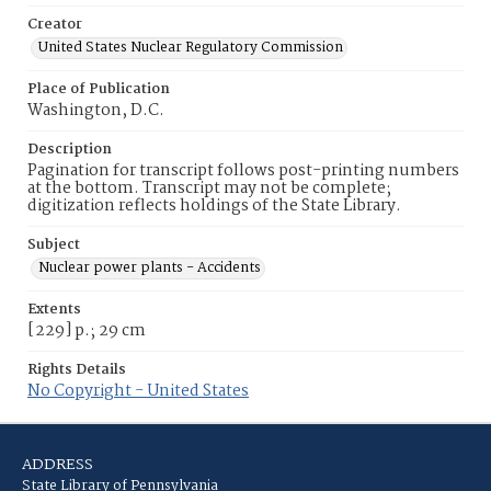
Creator
United States Nuclear Regulatory Commission
Place of Publication
Washington, D.C.
Description
Pagination for transcript follows post-printing numbers
at the bottom. Transcript may not be complete;
digitization reflects holdings of the State Library.
Subject
Nuclear power plants - Accidents
Extents
[229] p.; 29 cm
Rights Details
No Copyright - United States
ADDRESS
State Library of Pennsylvania