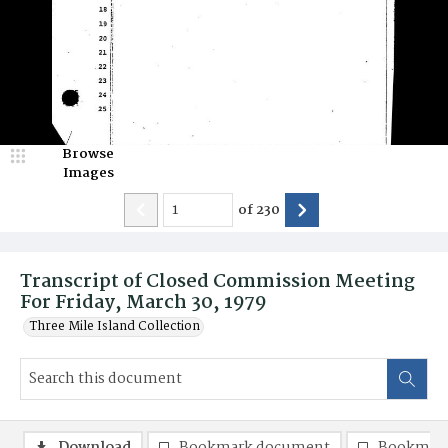
Browse
Images
of
230
Transcript of Closed Commission Meeting
For Friday, March 30, 1979
Three Mile Island Collection