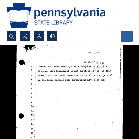
Search...
Advanced search