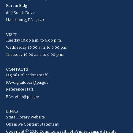
Forum Bldg
607 South Drive
Harrisburg, PA 17120
VISIT
Tuesday 10:00 a.m. to 6:00 p.m.
Wednesday 10:00 a.m. to 6:00 p.m.
Thursday 10:00 a.m. to 6:00 p.m.
CONTACTS
Digital Collections staff:
RA-digitaldocs@pa.gov
Reference staff:
RA-reflib@pa.gov
LINKS
State Library Website
Offensive Content Statement
Copyright © 2026 Commonwealth of Pennsylvania. All rights