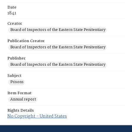
Date
1841
Creator
Board of Inspectors of the Eastern State Penitentiary
Publication Creator
Board of Inspectors of the Eastern State Penitentiary
Publisher
Board of Inspectors of the Eastern State Penitentiary
Subject
Prisons
Item Format
Annual report
Rights Details
No Copyright - United States