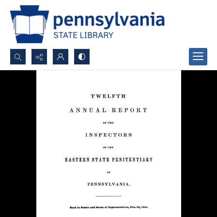
Search...
Advanced search