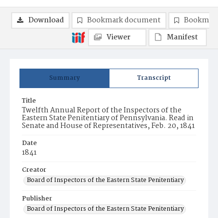
Download
Bookmark document
Bookmark
Viewer
Manifest
Summary
Transcript
Title
Twelfth Annual Report of the Inspectors of the
Eastern State Penitentiary of Pennsylvania. Read in
Senate and House of Representatives, Feb. 20, 1841
Date
1841
Creator
Board of Inspectors of the Eastern State Penitentiary
Publisher
Board of Inspectors of the Eastern State Penitentiary