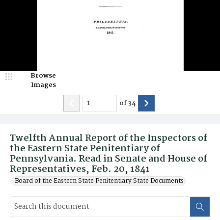
Browse
Images
of
34
Twelfth Annual Report of the Inspectors of
the Eastern State Penitentiary of
Pennsylvania. Read in Senate and House of
Representatives, Feb. 20, 1841
Board of the Eastern State Penitentiary State Documents