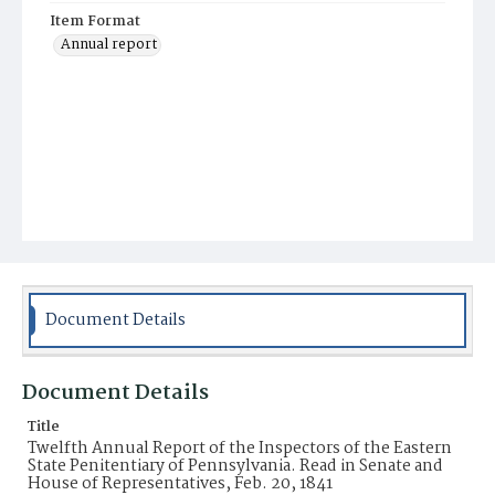
Item Format
Annual report
Document Details
Document Details
Title
Twelfth Annual Report of the Inspectors of the Eastern
State Penitentiary of Pennsylvania. Read in Senate and
House of Representatives, Feb. 20, 1841