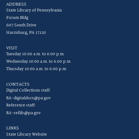
ADDRESS
State Library of Pennsylvania
Forum Bldg
607 South Drive
Harrisburg, PA 17120
VISIT
Tuesday 10:00 a.m. to 6:00 p.m.
Wednesday 10:00 a.m. to 6:00 p.m.
Thursday 10:00 a.m. to 6:00 p.m.
CONTACTS
Digital Collections staff:
RA-digitaldocs@pa.gov
Reference staff:
RA-reflib@pa.gov
LINKS
State Library Website