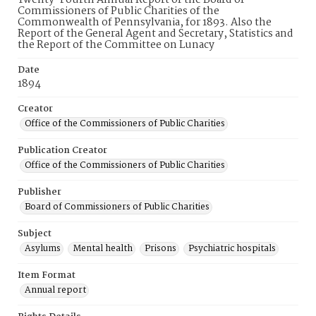
Twenty-Fourth Annual Report of the Board of
Commissioners of Public Charities of the
Commonwealth of Pennsylvania, for 1893. Also the
Report of the General Agent and Secretary, Statistics and
the Report of the Committee on Lunacy
Date
1894
Creator
Office of the Commissioners of Public Charities
Publication Creator
Office of the Commissioners of Public Charities
Publisher
Board of Commissioners of Public Charities
Subject
Asylums
Mental health
Prisons
Psychiatric hospitals
Item Format
Annual report