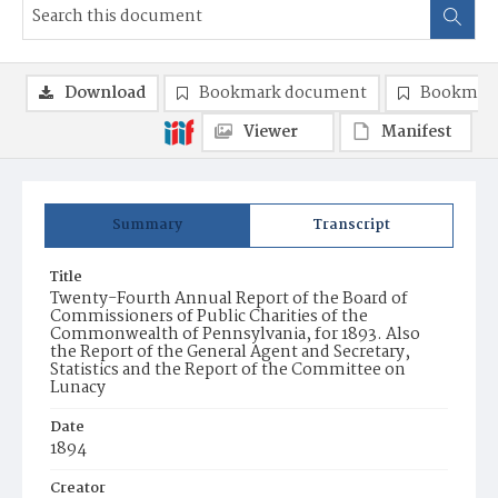
Download
Bookmark document
Bookmark
Viewer
Manifest
Summary
Transcript
Title
Twenty-Fourth Annual Report of the Board of
Commissioners of Public Charities of the
Commonwealth of Pennsylvania, for 1893. Also
the Report of the General Agent and Secretary,
Statistics and the Report of the Committee on
Lunacy
Date
1894
Creator