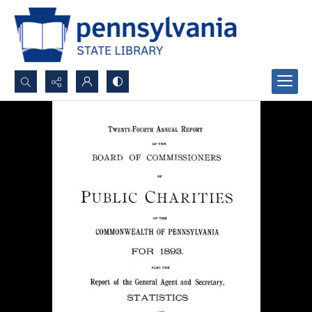
Search...
Advanced search