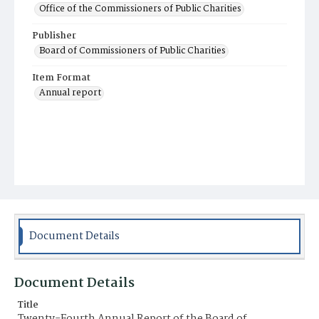
Office of the Commissioners of Public Charities
Publisher
Board of Commissioners of Public Charities
Item Format
Annual report
Document Details
Document Details
Title