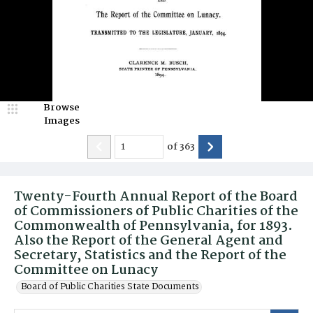
Browse
Images
of
363
Twenty-Fourth Annual Report of the Board
of Commissioners of Public Charities of the
Commonwealth of Pennsylvania, for 1893.
Also the Report of the General Agent and
Secretary, Statistics and the Report of the
Committee on Lunacy
Board of Public Charities State Documents