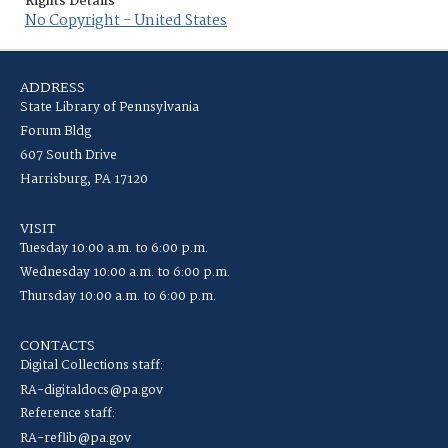
Rights Details
No Copyright - United States
ADDRESS
State Library of Pennsylvania
Forum Bldg
607 South Drive
Harrisburg, PA 17120
VISIT
Tuesday 10:00 a.m. to 6:00 p.m.
Wednesday 10:00 a.m. to 6:00 p.m.
Thursday 10:00 a.m. to 6:00 p.m.
CONTACTS
Digital Collections staff:
RA-digitaldocs@pa.gov
Reference staff:
RA-reflib@pa.gov