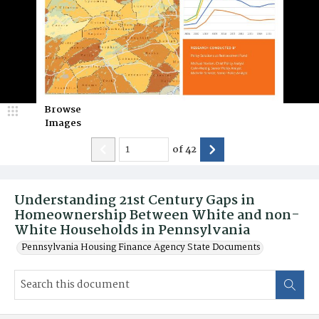
Browse
Images
of
42
Understanding 21st Century Gaps in
Homeownership Between White and non-
White Households in Pennsylvania
Pennsylvania Housing Finance Agency State Documents