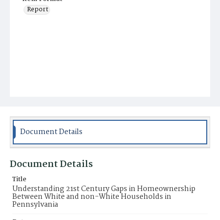
Report
Document Details
Document Details
Title
Understanding 21st Century Gaps in Homeownership
Between White and non-White Households in
Pennsylvania