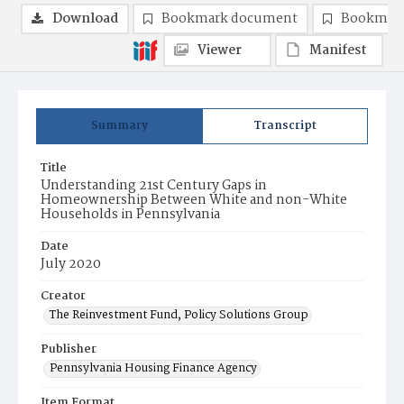
Download
Bookmark document
Bookmark
Viewer
Manifest
Summary
Transcript
Title
Understanding 21st Century Gaps in
Homeownership Between White and non-White
Households in Pennsylvania
Date
July 2020
Creator
The Reinvestment Fund, Policy Solutions Group
Publisher
Pennsylvania Housing Finance Agency
Item Format