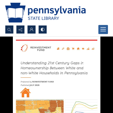
Search...
Advanced search