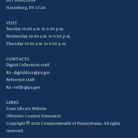
607 South Drive
Harrisburg, PA 17120
VISIT
Tuesday 10:00 a.m. to 6:00 p.m.
Wednesday 10:00 a.m. to 6:00 p.m.
Thursday 10:00 a.m. to 6:00 p.m.
CONTACTS
Digital Collections staff:
RA-digitaldocs@pa.gov
Reference staff:
RA-reflib@pa.gov
LINKS
State Library Website
Offensive Content Statement
Copyright © 2026 Commonwealth of Pennsylvania. All rights
reserved.