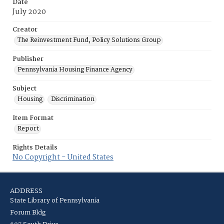
Date
July 2020
Creator
The Reinvestment Fund, Policy Solutions Group
Publisher
Pennsylvania Housing Finance Agency
Subject
Housing
Discrimination
Item Format
Report
Rights Details
No Copyright - United States
ADDRESS
State Library of Pennsylvania
Forum Bldg