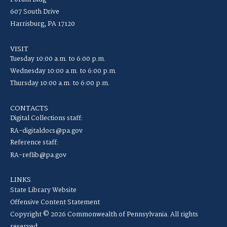
607 South Drive
Harrisburg, PA 17120
VISIT
Tuesday 10:00 a.m. to 6:00 p.m.
Wednesday 10:00 a.m. to 6:00 p.m.
Thursday 10:00 a.m. to 6:00 p.m.
CONTACTS
Digital Collections staff:
RA-digitaldocs@pa.gov
Reference staff:
RA-reflib@pa.gov
LINKS
State Library Website
Offensive Content Statement
Copyright © 2026 Commonwealth of Pennsylvania. All rights
reserved.