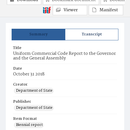
Download
Bookmark document
Bookmark
Viewer
Manifest
Summary
Transcript
Title
Uniform Commercial Code Report to the Governor
and the General Assembly
Date
October 31 2018
Creator
Department of State
Publisher
Department of State
Item Format
Biennial report