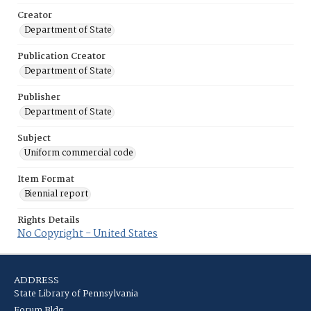
Creator
Department of State
Publication Creator
Department of State
Publisher
Department of State
Subject
Uniform commercial code
Item Format
Biennial report
Rights Details
No Copyright - United States
ADDRESS
State Library of Pennsylvania
Forum Bldg