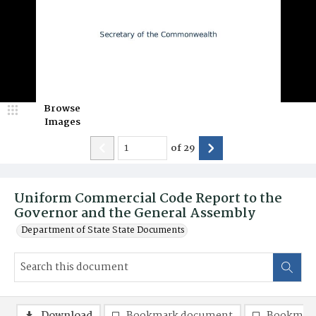
Browse
Images
of
29
Uniform Commercial Code Report to the
Governor and the General Assembly
Department of State State Documents