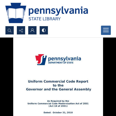
Search...
Advanced search