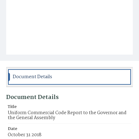
Document Details
Document Details
Title
Uniform Commercial Code Report to the Governor and
the General Assembly
Date
October 31 2018