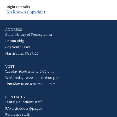
Rights Details
No Known Copyright
ADDRESS
State Library of Pennsylvania
Forum Bldg
607 South Drive
Harrisburg, PA 17120
VISIT
Tuesday 10:00 a.m. to 6:00 p.m.
Wednesday 10:00 a.m. to 6:00 p.m.
Thursday 10:00 a.m. to 6:00 p.m.
CONTACTS
Digital Collections staff:
RA-digitaldocs@pa.gov
Reference staff: