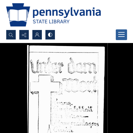
Search...
Advanced search