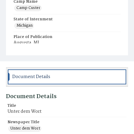
Camp Name
Camp Custer
State of Internment
Michigan
Place of Publication
Augusta, MI
Document Details
Document Details
Title
Unter dem Wort
Newspaper Title
Unter dem Wort