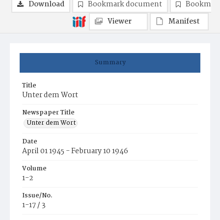
Download
Bookmark document
Bookmark
Viewer
Manifest
Summary
Title
Unter dem Wort
Newspaper Title
Unter dem Wort
Date
April 01 1945 - February 10 1946
Volume
1-2
Issue/No.
1-17 / 3