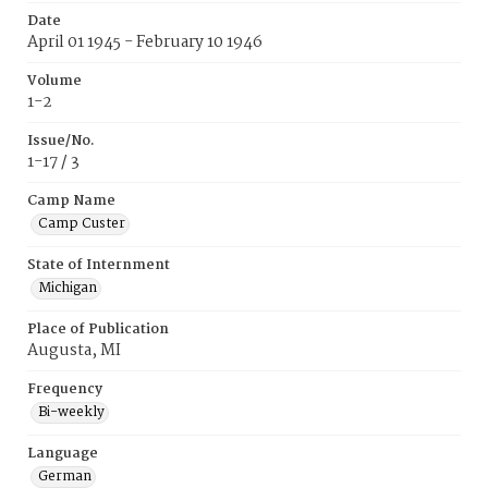
Date
April 01 1945 - February 10 1946
Volume
1-2
Issue/No.
1-17 / 3
Camp Name
Camp Custer
State of Internment
Michigan
Place of Publication
Augusta, MI
Frequency
Bi-weekly
Language
German