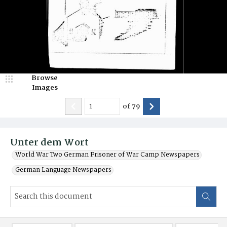
Browse
Images
of
79
Unter dem Wort
World War Two German Prisoner of War Camp Newspapers
German Language Newspapers