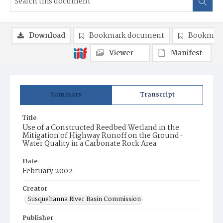
Download
Bookmark document
Bookmark
Viewer
Manifest
Summary
Transcript
Title
Use of a Constructed Reedbed Wetland in the
Mitigation of Highway Runoff on the Ground-
Water Quality in a Carbonate Rock Area
Date
February 2002
Creator
Susquehanna River Basin Commission
Publisher