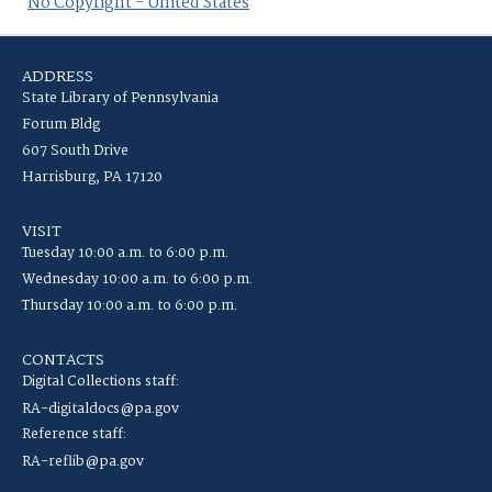
No Copyright - United States
ADDRESS
State Library of Pennsylvania
Forum Bldg
607 South Drive
Harrisburg, PA 17120
VISIT
Tuesday 10:00 a.m. to 6:00 p.m.
Wednesday 10:00 a.m. to 6:00 p.m.
Thursday 10:00 a.m. to 6:00 p.m.
CONTACTS
Digital Collections staff:
RA-digitaldocs@pa.gov
Reference staff:
RA-reflib@pa.gov