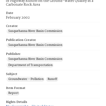
of Highway Runoff on the Ground-Water Quality in a
Carbonate Rock Area
Date
February 2002
Creator
Susquehanna River Basin Commission
Publication Creator
Susquehanna River Basin Commission
Publisher
Susquehanna River Basin Commission
Department of Transportation
Subject
Groundwater - Pollution
Runoff
Item Format
Report
Rights Details