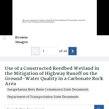
Browse
Images
of
26
Use of a Constructed Reedbed Wetland in
the Mitigation of Highway Runoff on the
Ground-Water Quality in a Carbonate Rock
Area
Susquehanna River Basin Commission State Documents
Department of Transportation State Documents