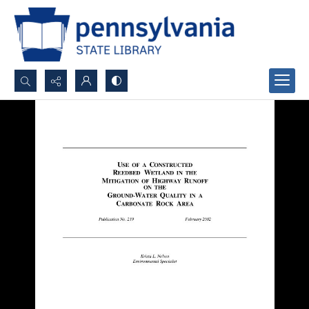
Search...
Advanced search