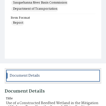
Susquehanna River Basin Commission
Department of Transportation
Item Format
Report
Document Details
Document Details
Title
Use of a Constructed Reedbed Wetland in the Mitigation