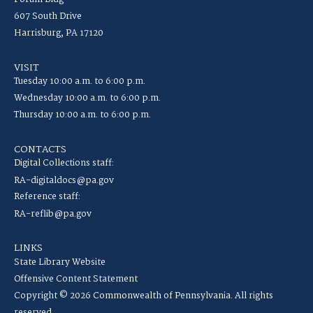
607 South Drive
Harrisburg, PA 17120
VISIT
Tuesday 10:00 a.m. to 6:00 p.m.
Wednesday 10:00 a.m. to 6:00 p.m.
Thursday 10:00 a.m. to 6:00 p.m.
CONTACTS
Digital Collections staff:
RA-digitaldocs@pa.gov
Reference staff:
RA-reflib@pa.gov
LINKS
State Library Website
Offensive Content Statement
Copyright © 2026 Commonwealth of Pennsylvania. All rights
reserved.