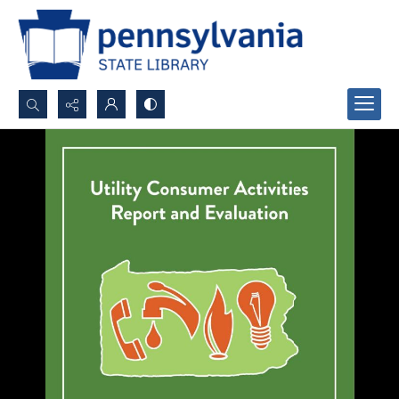
Search...
Advanced search