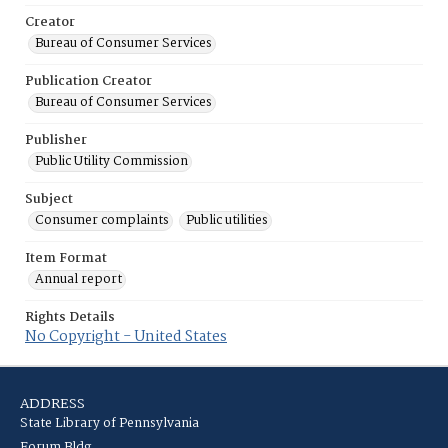
Creator
Bureau of Consumer Services
Publication Creator
Bureau of Consumer Services
Publisher
Public Utility Commission
Subject
Consumer complaints
Public utilities
Item Format
Annual report
Rights Details
No Copyright - United States
ADDRESS
State Library of Pennsylvania
Forum Bldg