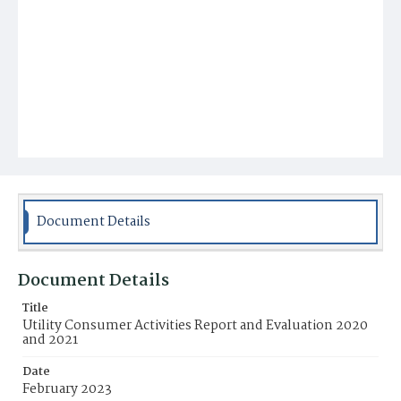
Document Details
Document Details
Title
Utility Consumer Activities Report and Evaluation 2020
and 2021
Date
February 2023