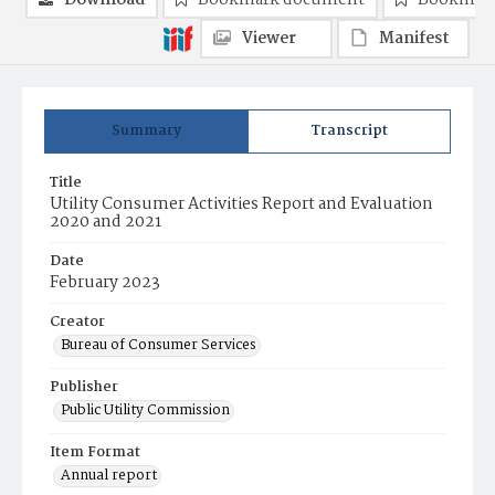
Download
Bookmark document
Bookmark
Viewer
Manifest
Summary
Transcript
Title
Utility Consumer Activities Report and Evaluation
2020 and 2021
Date
February 2023
Creator
Bureau of Consumer Services
Publisher
Public Utility Commission
Item Format
Annual report