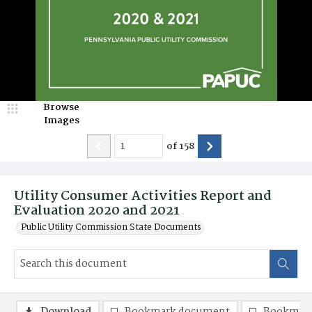
Browse
Images
of
158
Utility Consumer Activities Report and
Evaluation 2020 and 2021
Public Utility Commission State Documents