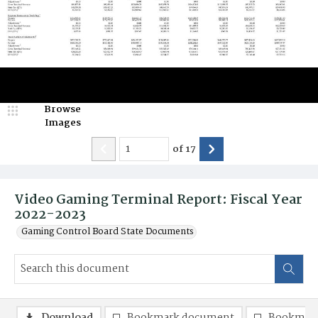
Browse
Images
of
17
Video Gaming Terminal Report: Fiscal Year
2022-2023
Gaming Control Board State Documents