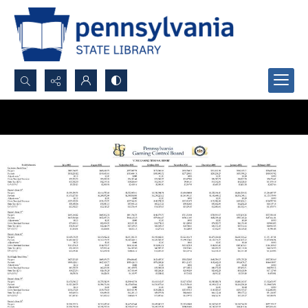
Search...
Advanced search