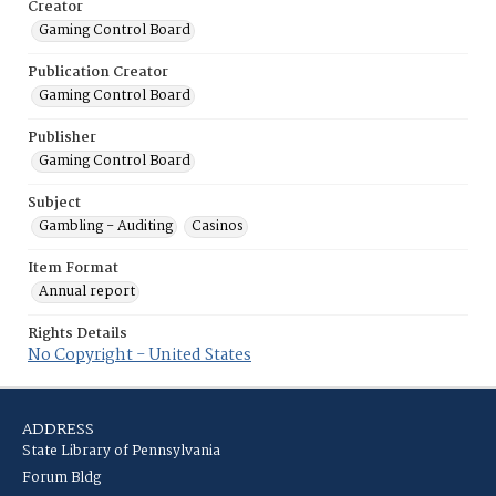
Creator
Gaming Control Board
Publication Creator
Gaming Control Board
Publisher
Gaming Control Board
Subject
Gambling - Auditing
Casinos
Item Format
Annual report
Rights Details
No Copyright - United States
ADDRESS
State Library of Pennsylvania
Forum Bldg