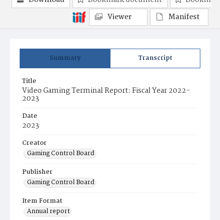
Download
Bookmark document
Bookmark
Viewer
Manifest
Summary
Transcript
Title
Video Gaming Terminal Report: Fiscal Year 2022-
2023
Date
2023
Creator
Gaming Control Board
Publisher
Gaming Control Board
Item Format
Annual report