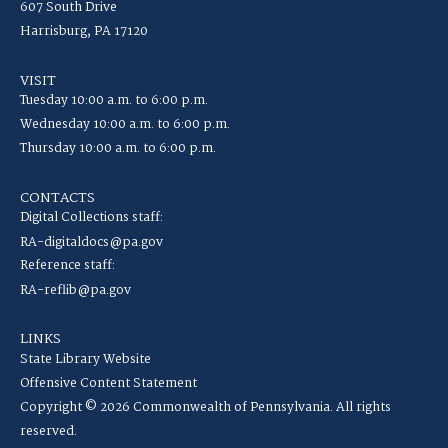
607 South Drive
Harrisburg, PA 17120
VISIT
Tuesday 10:00 a.m. to 6:00 p.m.
Wednesday 10:00 a.m. to 6:00 p.m.
Thursday 10:00 a.m. to 6:00 p.m.
CONTACTS
Digital Collections staff:
RA-digitaldocs@pa.gov
Reference staff:
RA-reflib@pa.gov
LINKS
State Library Website
Offensive Content Statement
Copyright © 2026 Commonwealth of Pennsylvania. All rights
reserved.