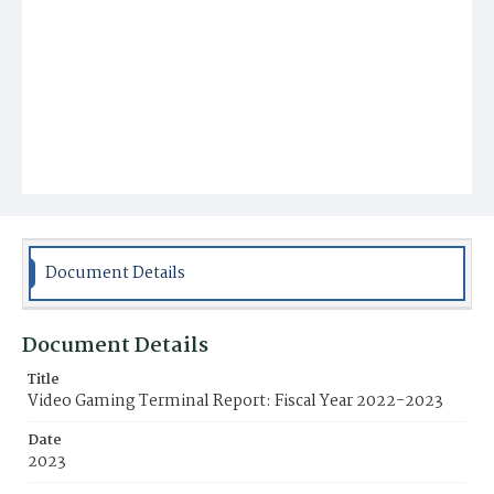
Document Details
Document Details
Title
Video Gaming Terminal Report: Fiscal Year 2022-2023
Date
2023