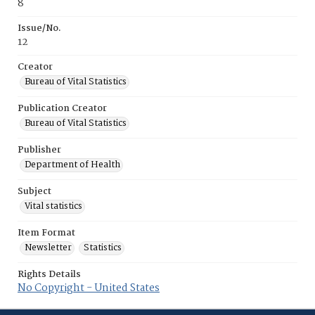
8
Issue/No.
12
Creator
Bureau of Vital Statistics
Publication Creator
Bureau of Vital Statistics
Publisher
Department of Health
Subject
Vital statistics
Item Format
Newsletter
Statistics
Rights Details
No Copyright - United States