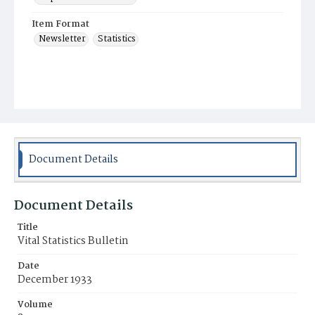
Item Format
Newsletter
Statistics
Document Details
Document Details
Title
Vital Statistics Bulletin
Date
December 1933
Volume