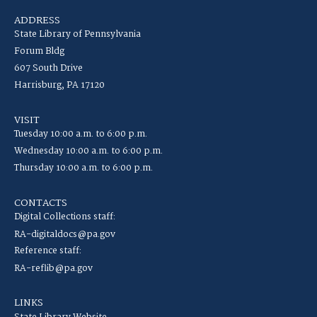
ADDRESS
State Library of Pennsylvania
Forum Bldg
607 South Drive
Harrisburg, PA 17120
VISIT
Tuesday 10:00 a.m. to 6:00 p.m.
Wednesday 10:00 a.m. to 6:00 p.m.
Thursday 10:00 a.m. to 6:00 p.m.
CONTACTS
Digital Collections staff:
RA-digitaldocs@pa.gov
Reference staff:
RA-reflib@pa.gov
LINKS