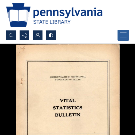
Search...
Advanced search