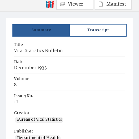
Viewer
Manifest
Summary
Transcript
Title
Vital Statistics Bulletin
Date
December 1933
Volume
8
Issue/No.
12
Creator
Bureau of Vital Statistics
Publisher
Department of Health