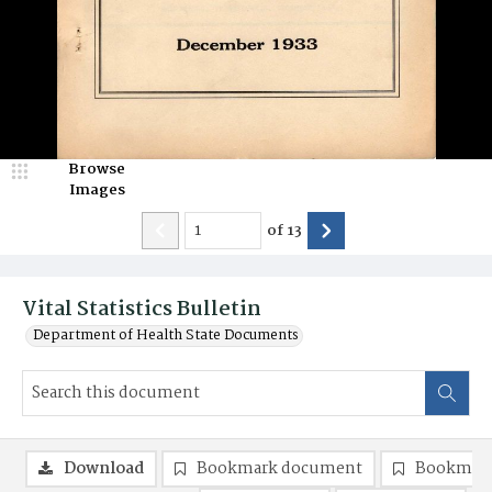
Browse
Images
of
13
Vital Statistics Bulletin
Department of Health State Documents
Download
Bookmark document
Bookmark