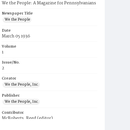
We the People: A Magazine for Pennsylvanians
Newspaper Title
We the People
Date
March 05 1936
Volume
1
Issue/No.
2
Creator
We the People, Inc.
Publisher
We the People, Inc.
Contributor
McRoberts, Reed (editor)
Place of Publication