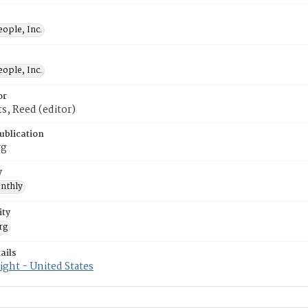
ople, Inc.
ople, Inc.
or
, Reed (editor)
ublication
rg
y
nthly
ity
rg
ails
ght - United States