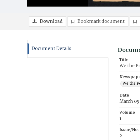
Download
Bookmark document
Document Details
Docume
Title
We the P
Newspaper
We the P
Date
March 05
Volume
1
Issue/No.
2