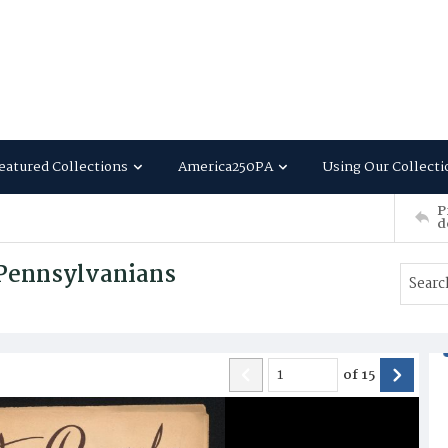
eatured Collections
America250PA
Using Our Collecti
P
d
 Pennsylvanians
of
15