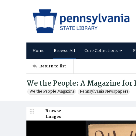
Home
Browse All
Core Collections
F
Return to list
We the People: A Magazine for
We the People Magazine
Pennsylvania Newspapers
Browse
Images