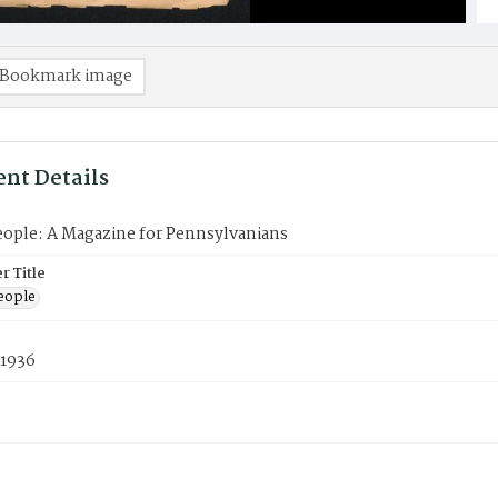
Bookmark image
nt Details
eople: A Magazine for Pennsylvanians
 Title
eople
 1936