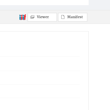
Harrisburg
Municipality
Viewer
Manifest
Harrisburg