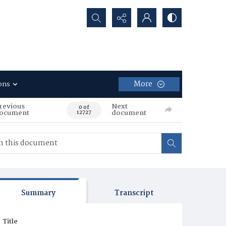
Search...
More
ons
revious
Next
0 of
ocument
document
12727
Summary
Transcript
Title