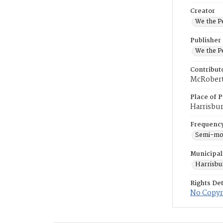
Creator
We the Pe
Publisher
We the Pe
Contribut
McRoberts
Place of P
Harrisbu
Frequenc
Semi-mo
Municipal
Harrisbu
Rights Det
No Copyri