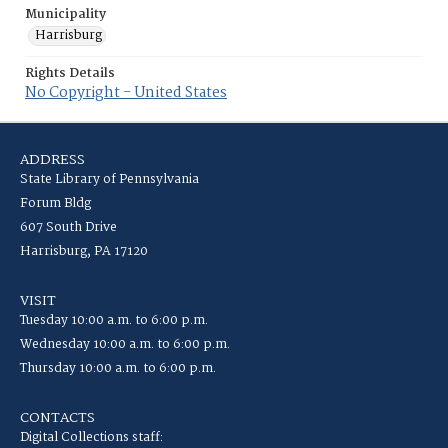
Municipality
Harrisburg
Rights Details
No Copyright - United States
ADDRESS
State Library of Pennsylvania
Forum Bldg
607 South Drive
Harrisburg, PA 17120
VISIT
Tuesday 10:00 a.m. to 6:00 p.m.
Wednesday 10:00 a.m. to 6:00 p.m.
Thursday 10:00 a.m. to 6:00 p.m.
CONTACTS
Digital Collections staff: