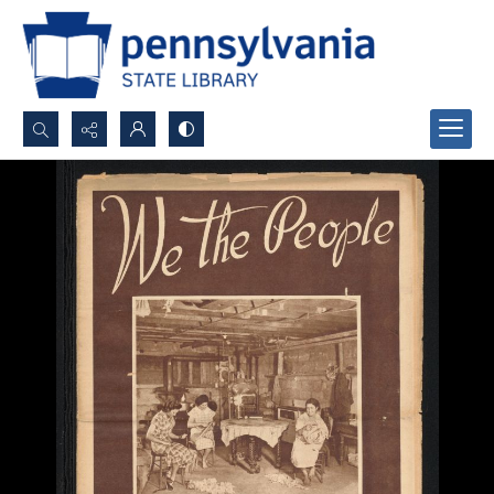
Search...
Advanced search