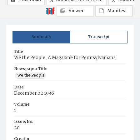
Download
Bookmark document
Bookmark
Viewer
Manifest
Summary
Transcript
Title
We the People: A Magazine for Pennsylvanians
Newspaper Title
We the People
Date
December 02 1936
Volume
1
Issue/No.
20
Creator