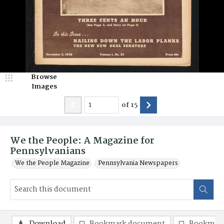
Browse
Images
of
15
We the People: A Magazine for
Pennsylvanians
We the People Magazine
Pennsylvania Newspapers