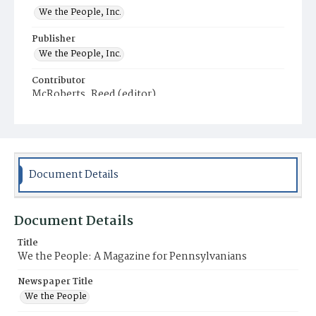
We the People, Inc.
Publisher
We the People, Inc.
Contributor
McRoberts, Reed (editor)
Place of Publication
Harrisburg
Municipality
Harrisburg
Document Details
Document Details
Title
We the People: A Magazine for Pennsylvanians
Newspaper Title
We the People