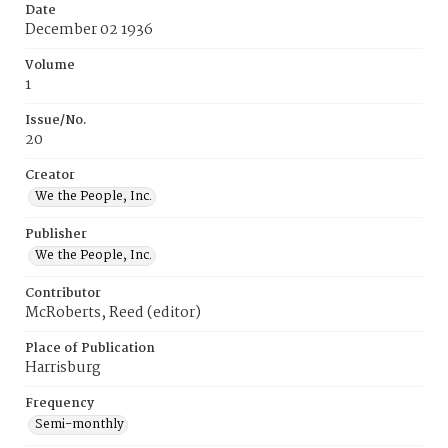
Date
December 02 1936
Volume
1
Issue/No.
20
Creator
We the People, Inc.
Publisher
We the People, Inc.
Contributor
McRoberts, Reed (editor)
Place of Publication
Harrisburg
Frequency
Semi-monthly