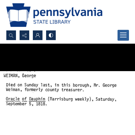
Search...
Advanced search