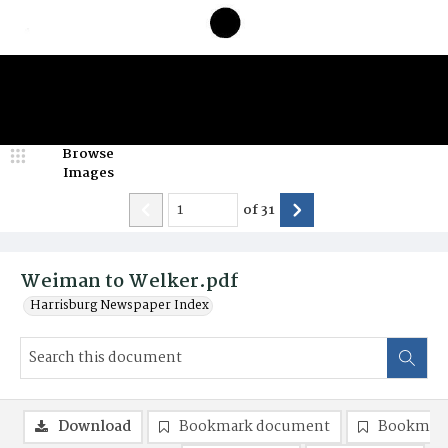
Browse
Images
of
31
Weiman to Welker.pdf
Harrisburg Newspaper Index
Download
Bookmark document
Bookmark