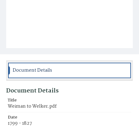
Document Details
Document Details
Title
Weiman to Welker.pdf
Date
1799 - 1827