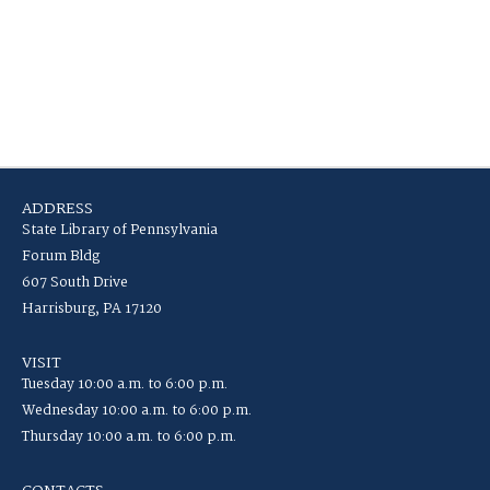
ADDRESS
State Library of Pennsylvania
Forum Bldg
607 South Drive
Harrisburg, PA 17120
VISIT
Tuesday 10:00 a.m. to 6:00 p.m.
Wednesday 10:00 a.m. to 6:00 p.m.
Thursday 10:00 a.m. to 6:00 p.m.