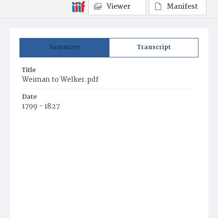
Viewer
Manifest
Summary
Transcript
Title
Weiman to Welker.pdf
Date
1799 - 1827