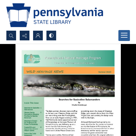
Search...
Advanced search