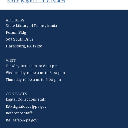
No Copyright - United States
ADDRESS
State Library of Pennsylvania
Forum Bldg
607 South Drive
Harrisburg, PA 17120
VISIT
Tuesday 10:00 a.m. to 6:00 p.m.
Wednesday 10:00 a.m. to 6:00 p.m.
Thursday 10:00 a.m. to 6:00 p.m.
CONTACTS
Digital Collections staff:
RA-digitaldocs@pa.gov
Reference staff:
RA-reflib@pa.gov