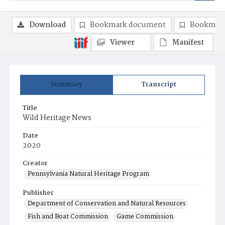
Download
Bookmark document
Bookmark
Viewer
Manifest
Summary
Transcript
Title
Wild Heritage News
Date
2020
Creator
Pennsylvania Natural Heritage Program
Publisher
Department of Conservation and Natural Resources
Fish and Boat Commission
Game Commission