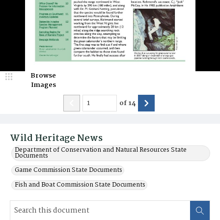
Browse
Images
of
14
Wild Heritage News
Department of Conservation and Natural Resources State
Documents
Game Commission State Documents
Fish and Boat Commission State Documents