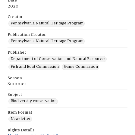
Date
2020
Creator
Pennsylvania Natural Heritage Program
Publication Creator
Pennsylvania Natural Heritage Program
Publisher
Department of Conservation and Natural Resources
Fish and Boat Commission
Game Commission
Season
Summer
Subject
Biodiversity conservation
Item Format
Newsletter
Rights Details