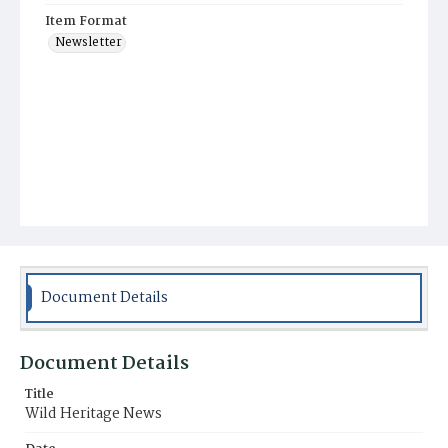
Item Format
Newsletter
Document Details
Document Details
Title
Wild Heritage News