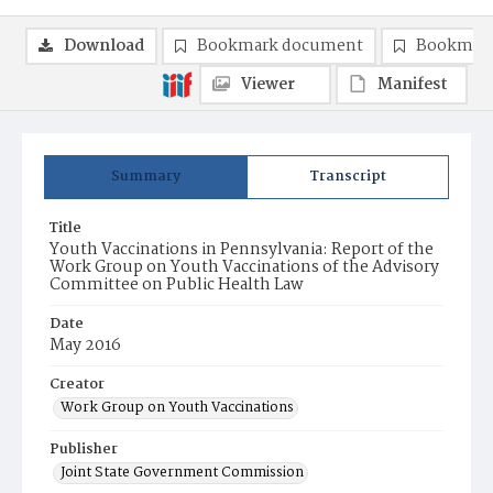
Download
Bookmark document
Bookmark
Viewer
Manifest
Summary
Transcript
Title
Youth Vaccinations in Pennsylvania: Report of the
Work Group on Youth Vaccinations of the Advisory
Committee on Public Health Law
Date
May 2016
Creator
Work Group on Youth Vaccinations
Publisher
Joint State Government Commission