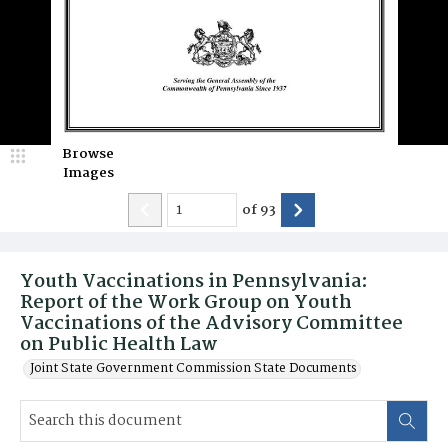
Browse
Images
of
93
Youth Vaccinations in Pennsylvania:
Report of the Work Group on Youth
Vaccinations of the Advisory Committee
on Public Health Law
Joint State Government Commission State Documents