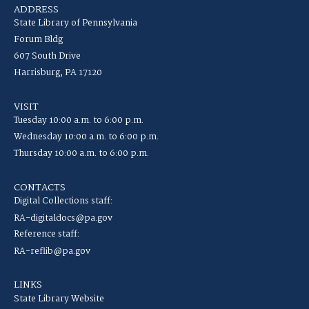
ADDRESS
State Library of Pennsylvania
Forum Bldg
607 South Drive
Harrisburg, PA 17120
VISIT
Tuesday 10:00 a.m. to 6:00 p.m.
Wednesday 10:00 a.m. to 6:00 p.m.
Thursday 10:00 a.m. to 6:00 p.m.
CONTACTS
Digital Collections staff:
RA-digitaldocs@pa.gov
Reference staff:
RA-reflib@pa.gov
LINKS
State Library Website