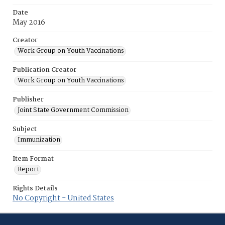
Date
May 2016
Creator
Work Group on Youth Vaccinations
Publication Creator
Work Group on Youth Vaccinations
Publisher
Joint State Government Commission
Subject
Immunization
Item Format
Report
Rights Details
No Copyright - United States