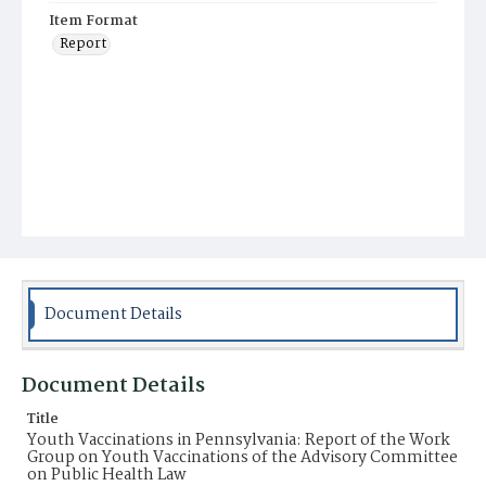
Item Format
Report
Document Details
Document Details
Title
Youth Vaccinations in Pennsylvania: Report of the Work
Group on Youth Vaccinations of the Advisory Committee
on Public Health Law