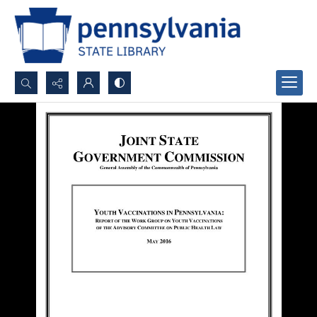
Search...
Advanced search