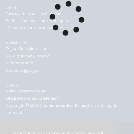
VISIT
Tuesday 10:00 a.m. to 6:00 p.m.
Wednesday 10:00 a.m. to 6:00 p.m.
Thursday 10:00 a.m. to 6:00 p.m.
CONTACTS
Digital Collections staff:
RA-digitaldocs@pa.gov
Reference staff:
RA-reflib@pa.gov
LINKS
State Library Website
Offensive Content Statement
Copyright © 2026 Commonwealth of Pennsylvania. All rights
reserved.
This website uses cookies to ensure you get