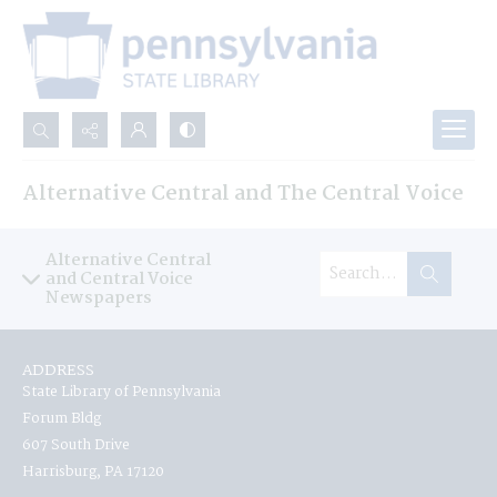
Search...
Alternative Central and The Central Voice
Advanced search
Alternative Central
and Central Voice
Newspapers
ADDRESS
State Library of Pennsylvania
Forum Bldg
607 South Drive
Harrisburg, PA 17120