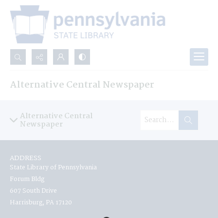
Search...
Alternative Central Newspaper
Advanced search
Alternative Central
Newspaper
ADDRESS
State Library of Pennsylvania
Forum Bldg
607 South Drive
Harrisburg, PA 17120