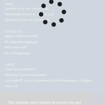
VISIT
Tuesday 10:00 a.m. to 6:00 p.m.
Wednesday 10:00 a.m. to 6:00 p.m.
Thursday 10:00 a.m. to 6:00 p.m.
CONTACTS
Digital Collections staff:
RA-digitaldocs@pa.gov
Reference staff:
RA-reflib@pa.gov
LINKS
State Library Website
Offensive Content Statement
Copyright © 2026 Commonwealth of Pennsylvania. All rights
reserved.
This website uses cookies to ensure you get