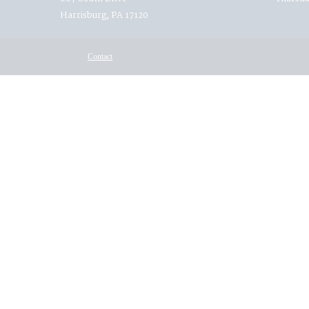
Harrisburg, PA 17120
Contact