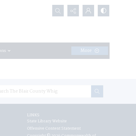
Search...
More
ons
LINKS
State Library Website
Offensive Content Statement
Copyright © 2026 Commonwealth of