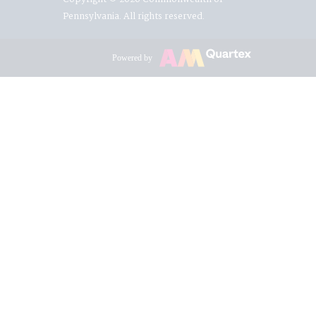
Pennsylvania. All rights reserved.
Powered by