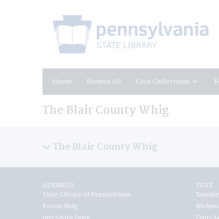
Home
Browse All
Core Collections
F
The Blair County Whig
The Blair County Whig
ADDRESS
VISIT
State Library of Pennsylvania
Tuesday
Forum Bldg
Wednesd
607 South Drive
Thursda