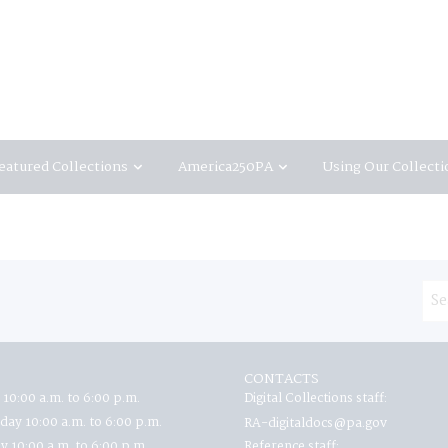
eatured Collections
America250PA
Using Our Collecti
CONTACTS
 10:00 a.m. to 6:00 p.m.
Digital Collections staff:
ay 10:00 a.m. to 6:00 p.m.
RA-digitaldocs@pa.gov
y 10:00 a.m. to 6:00 p.m.
Reference staff: