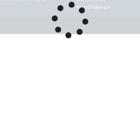
RA-reflib@pa.gov