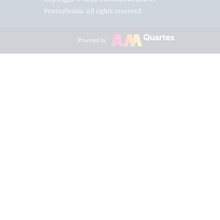
Pennsylvania. All rights reserved.
Powered by