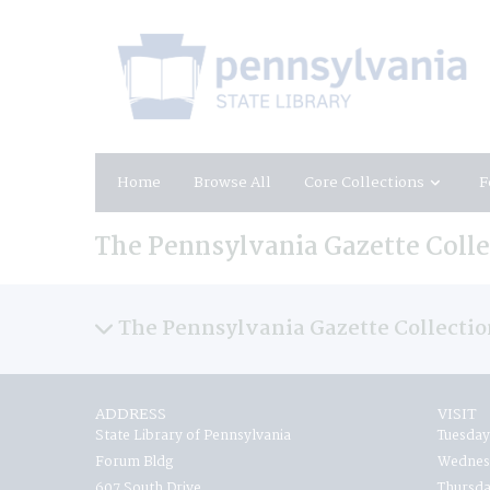
Home
Browse All
Core Collections
F
The Pennsylvania Gazette Collec
The Pennsylvania Gazette Collection
ADDRESS
VISIT
State Library of Pennsylvania
Tuesday
Forum Bldg
Wednesd
607 South Drive
Thursda