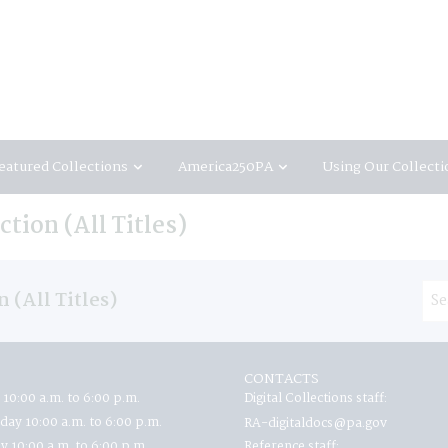
eatured Collections
America250PA
Using Our Collecti
tion (All Titles)
 (All Titles)
CONTACTS
 10:00 a.m. to 6:00 p.m.
Digital Collections staff:
ay 10:00 a.m. to 6:00 p.m.
RA-digitaldocs@pa.gov
y 10:00 a.m. to 6:00 p.m.
Reference staff: