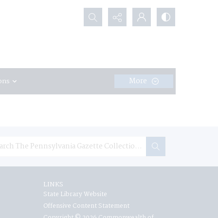
Search...
More
ons
LINKS
State Library Website
Offensive Content Statement
Copyright © 2026 Commonwealth of