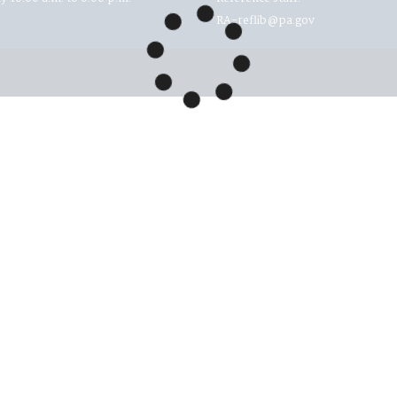
RA-reflib@pa.gov