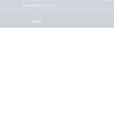
Harrisburg, PA 17120
Contact