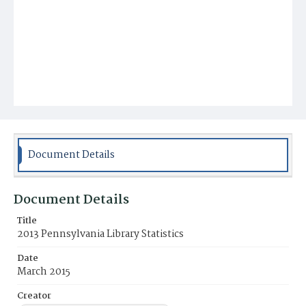
Document Details
Document Details
Title
2013 Pennsylvania Library Statistics
Date
March 2015
Creator