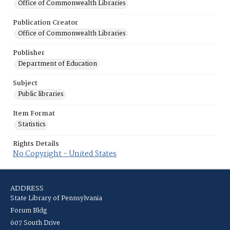
Office of Commonwealth Libraries
Publication Creator
Office of Commonwealth Libraries
Publisher
Department of Education
Subject
Public libraries
Item Format
Statistics
Rights Details
No Copyright - United States
ADDRESS
State Library of Pennsylvania
Forum Bldg
607 South Drive