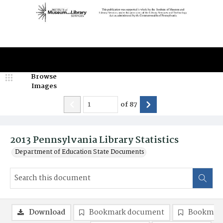
Browse
Images
of
87
2013 Pennsylvania Library Statistics
Department of Education State Documents
Download
Bookmark document
Bookmark