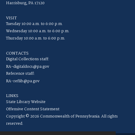
Harrisburg, PA 17120
VISIT
Tuesday 10:00 a.m. to 6:00 p.m.
Wednesday 10:00 a.m. to 6:00 p.m.
Thursday 10:00 a.m. to 6:00 p.m.
CONTACTS
Digital Collections staff:
RA-digitaldocs@pa.gov
Reference staff:
RA-reflib@pa.gov
LINKS
State Library Website
Offensive Content Statement
Copyright © 2026 Commonwealth of Pennsylvania. All rights
reserved.