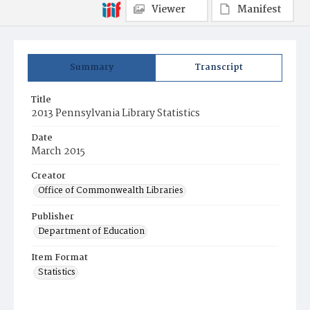
Viewer
Manifest
Summary
Transcript
Title
2013 Pennsylvania Library Statistics
Date
March 2015
Creator
Office of Commonwealth Libraries
Publisher
Department of Education
Item Format
Statistics