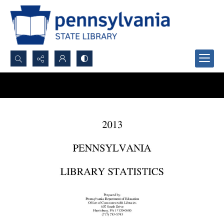
Search...
Advanced search