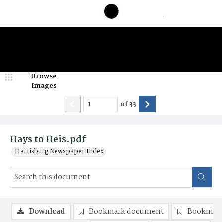
Browse
Images
of
33
Hays to Heis.pdf
Harrisburg Newspaper Index
Download
Bookmark document
Bookmark