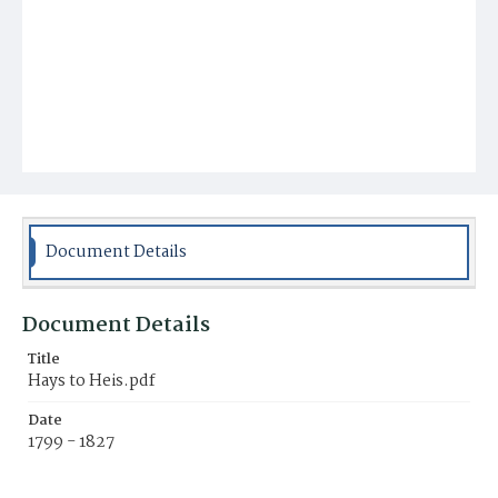
Document Details
Document Details
Title
Hays to Heis.pdf
Date
1799 - 1827