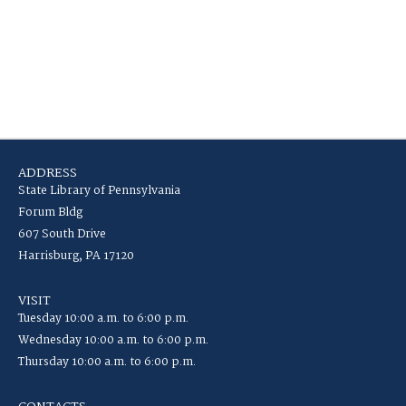
ADDRESS
State Library of Pennsylvania
Forum Bldg
607 South Drive
Harrisburg, PA 17120
VISIT
Tuesday 10:00 a.m. to 6:00 p.m.
Wednesday 10:00 a.m. to 6:00 p.m.
Thursday 10:00 a.m. to 6:00 p.m.