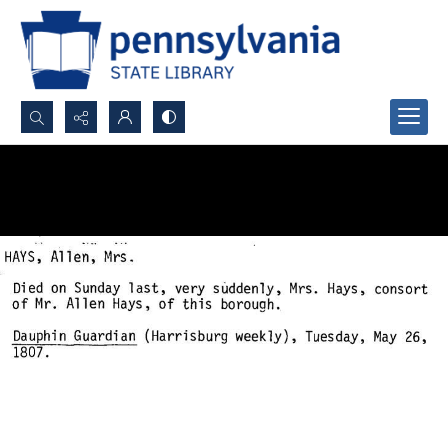
Search...
Advanced search