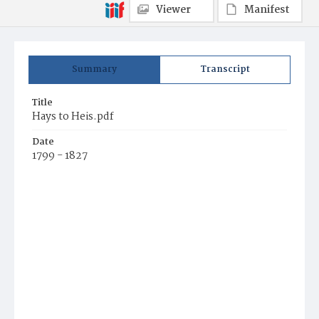
Viewer
Manifest
Summary
Transcript
Title
Hays to Heis.pdf
Date
1799 - 1827