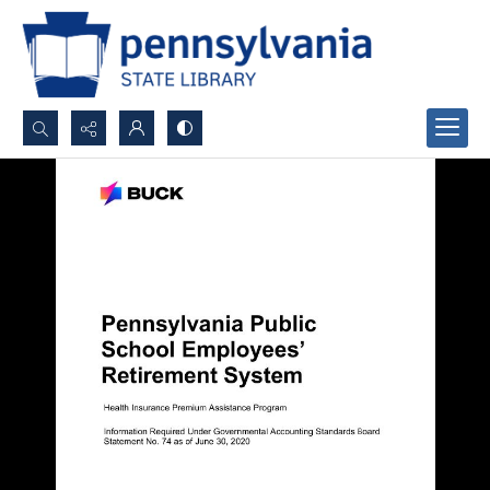
Search...
Advanced search