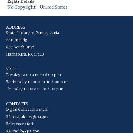
Rights Details
No Copyright - United States
ADDRESS
State Library of Pennsylvania
Forum Bldg
607 South Drive
Harrisburg, PA 17120
VISIT
Tuesday 10:00 a.m. to 6:00 p.m.
Wednesday 10:00 a.m. to 6:00 p.m.
Thursday 10:00 a.m. to 6:00 p.m.
CONTACTS
Digital Collections staff:
RA-digitaldocs@pa.gov
Reference staff:
RA-reflib@pa.gov