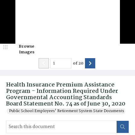
Browse
Images
of
20
Health Insurance Premium Assistance
Program - Information Required Under
Governmental Accounting Standards
Board Statement No. 74 as of June 30, 2020
Public School Employees' Retirement System State Documents