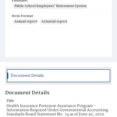
Publisher
Public School Employees' Retirement System
Item Format
Annual report
Actuarial report
Document Details
Document Details
Title
Health Insurance Premium Assistance Program -
Information Required Under Governmental Accounting
Standards Board Statement No. 74 as of June 30, 2020