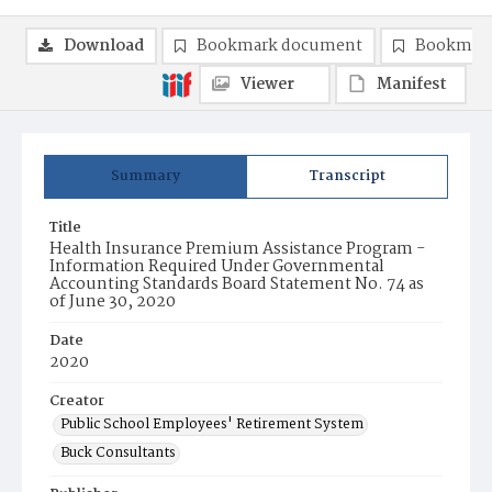
Download
Bookmark document
Bookmark
Viewer
Manifest
Summary
Transcript
Title
Health Insurance Premium Assistance Program -
Information Required Under Governmental
Accounting Standards Board Statement No. 74 as
of June 30, 2020
Date
2020
Creator
Public School Employees' Retirement System
Buck Consultants