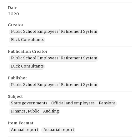
Date
2020
Creator
Public School Employees' Retirement System
Buck Consultants
Publication Creator
Public School Employees' Retirement System
Buck Consultants
Publisher
Public School Employees' Retirement System
Subject
State governments - Official and employees - Pensions
Finance, Public - Auditing
Item Format
Annual report
Actuarial report