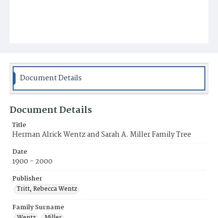
Document Details
Document Details
Title
Herman Alrick Wentz and Sarah A. Miller Family Tree
Date
1900 - 2000
Publisher
Tritt, Rebecca Wentz
Family Surname
Wentz
Miller