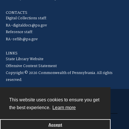
CONTACTS
Digital Collections staff:
RA-digitaldocs@pa.gov
Reference staff:
RA-reflib@pa.gov
LINKS
State Library Website
Offensive Content Statement
Copyright © 2026 Commonwealth of Pennsylvania. All rights
reserved.
This website uses cookies to ensure you get
Contact
the best experience.
Learn more
Powered by
Accept