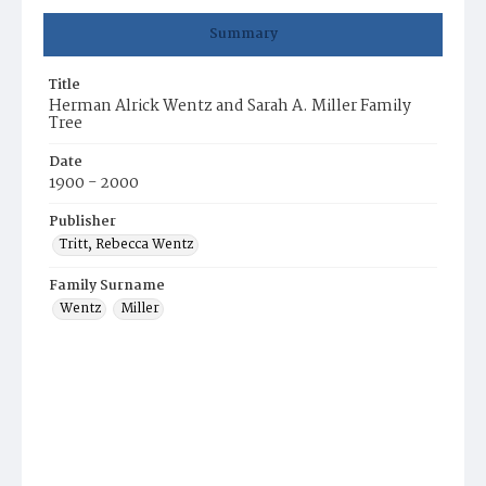
Summary
Title
Herman Alrick Wentz and Sarah A. Miller Family
Tree
Date
1900 - 2000
Publisher
Tritt, Rebecca Wentz
Family Surname
Wentz
Miller