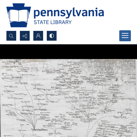
Search...
Advanced search