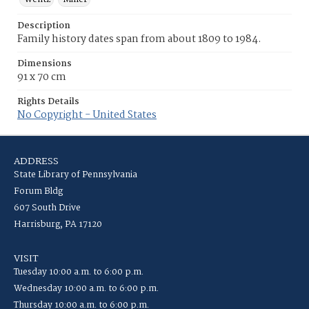
Description
Family history dates span from about 1809 to 1984.
Dimensions
91 x 70 cm
Rights Details
No Copyright - United States
ADDRESS
State Library of Pennsylvania
Forum Bldg
607 South Drive
Harrisburg, PA 17120
VISIT
Tuesday 10:00 a.m. to 6:00 p.m.
Wednesday 10:00 a.m. to 6:00 p.m.
Thursday 10:00 a.m. to 6:00 p.m.