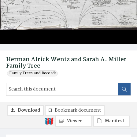
Herman Alrick Wentz and Sarah A. Miller
Family Tree
Family Trees and Records
Download
Bookmark document
Viewer
Manifest