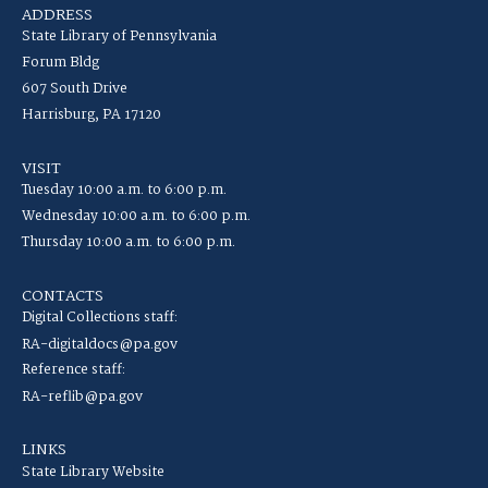
ADDRESS
State Library of Pennsylvania
Forum Bldg
607 South Drive
Harrisburg, PA 17120
VISIT
Tuesday 10:00 a.m. to 6:00 p.m.
Wednesday 10:00 a.m. to 6:00 p.m.
Thursday 10:00 a.m. to 6:00 p.m.
CONTACTS
Digital Collections staff:
RA-digitaldocs@pa.gov
Reference staff:
RA-reflib@pa.gov
LINKS
State Library Website