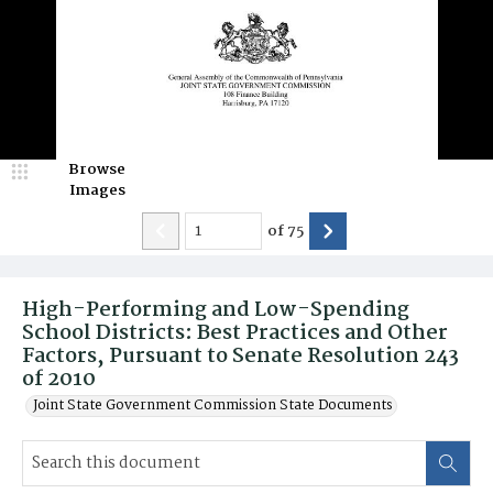
Browse
Images
of
75
High-Performing and Low-Spending
School Districts: Best Practices and Other
Factors, Pursuant to Senate Resolution 243
of 2010
Joint State Government Commission State Documents