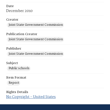
Date
December 2010
Creator
Joint State Government Commission
Publication Creator
Joint State Government Commission
Publisher
Joint State Government Commission
Subject
Public schools
Item Format
Report
Rights Details
No Copyright - United States