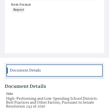
Item Format
Report
Document Details
Document Details
Title
High-Performing and Low-Spending School Districts:
Best Practices and Other Factors, Pursuant to Senate
Resolution 243 of 2010