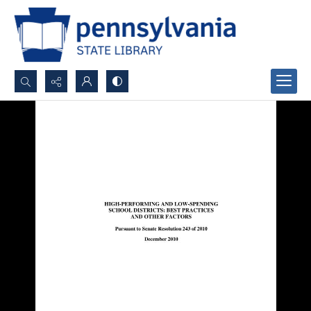
Search...
Advanced search