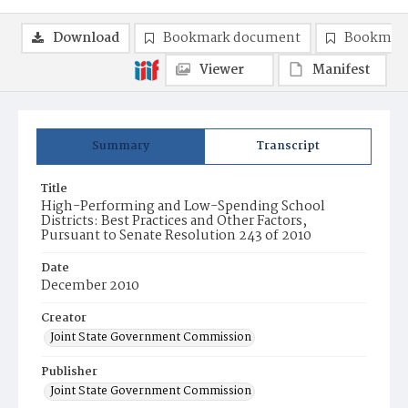
Download
Bookmark document
Bookmark
Viewer
Manifest
Summary
Transcript
Title
High-Performing and Low-Spending School
Districts: Best Practices and Other Factors,
Pursuant to Senate Resolution 243 of 2010
Date
December 2010
Creator
Joint State Government Commission
Publisher
Joint State Government Commission