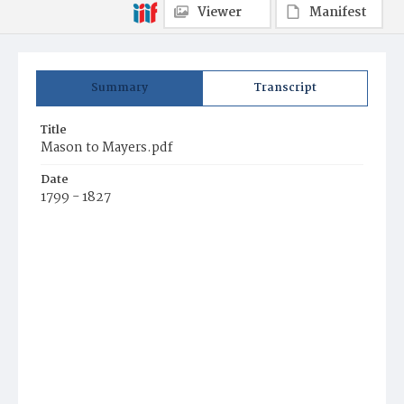
Viewer
Manifest
Summary
Transcript
Title
Mason to Mayers.pdf
Date
1799 - 1827