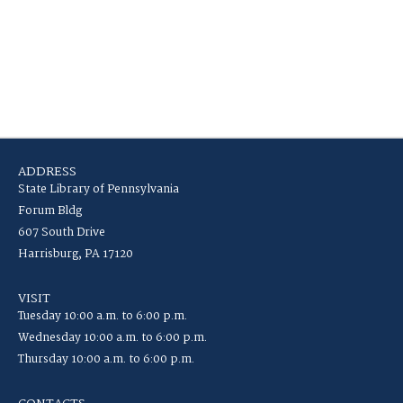
ADDRESS
State Library of Pennsylvania
Forum Bldg
607 South Drive
Harrisburg, PA 17120
VISIT
Tuesday 10:00 a.m. to 6:00 p.m.
Wednesday 10:00 a.m. to 6:00 p.m.
Thursday 10:00 a.m. to 6:00 p.m.