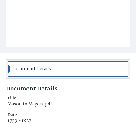
Document Details
Document Details
Title
Mason to Mayers.pdf
Date
1799 - 1827