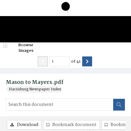
Browse
Images
of
41
Mason to Mayers.pdf
Harrisburg Newspaper Index
Download
Bookmark document
Bookmark