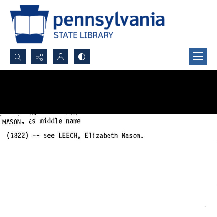
Search...
Advanced search