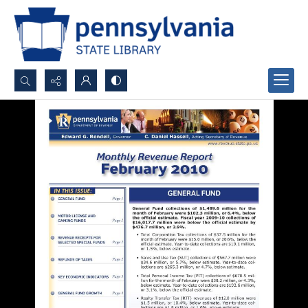
Search...
Advanced search