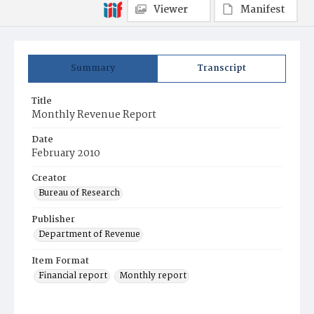
Viewer
Manifest
Summary
Transcript
Title
Monthly Revenue Report
Date
February 2010
Creator
Bureau of Research
Publisher
Department of Revenue
Item Format
Financial report
Monthly report