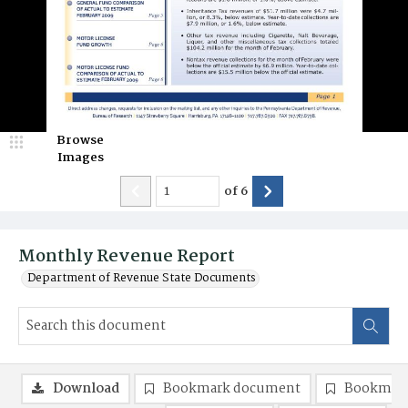
Browse
Images
of
6
Monthly Revenue Report
Department of Revenue State Documents
Download
Bookmark document
Bookmark