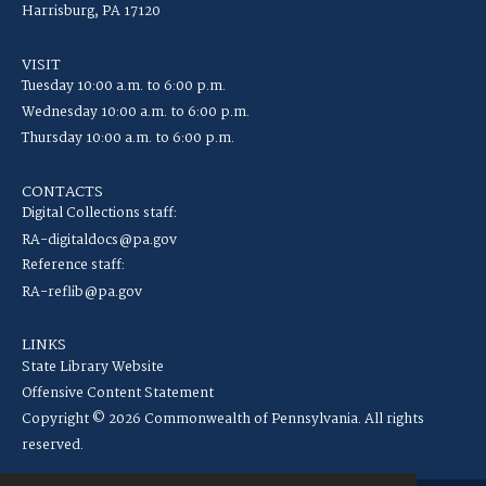
Harrisburg, PA 17120
VISIT
Tuesday 10:00 a.m. to 6:00 p.m.
Wednesday 10:00 a.m. to 6:00 p.m.
Thursday 10:00 a.m. to 6:00 p.m.
CONTACTS
Digital Collections staff:
RA-digitaldocs@pa.gov
Reference staff:
RA-reflib@pa.gov
LINKS
State Library Website
Offensive Content Statement
Copyright © 2026 Commonwealth of Pennsylvania. All rights
reserved.