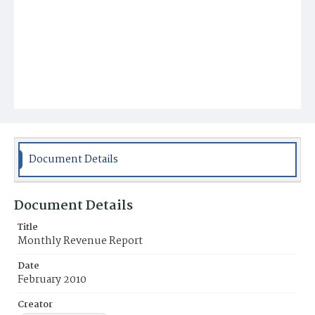
Document Details
Document Details
Title
Monthly Revenue Report
Date
February 2010
Creator