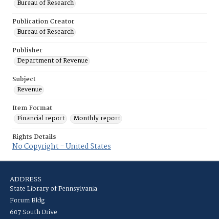
Bureau of Research
Publication Creator
Bureau of Research
Publisher
Department of Revenue
Subject
Revenue
Item Format
Financial report
Monthly report
Rights Details
No Copyright - United States
ADDRESS
State Library of Pennsylvania
Forum Bldg
607 South Drive