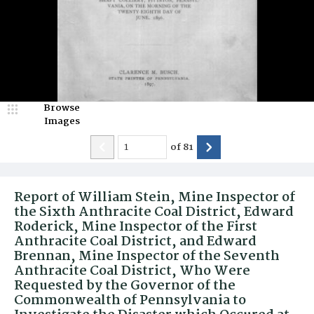
Browse
Images
of
81
Report of William Stein, Mine Inspector of
the Sixth Anthracite Coal District, Edward
Roderick, Mine Inspector of the First
Anthracite Coal District, and Edward
Brennan, Mine Inspector of the Seventh
Anthracite Coal District, Who Were
Requested by the Governor of the
Commonwealth of Pennsylvania to