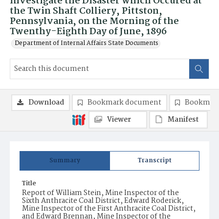
Investigate the Disaster which Occured at
the Twin Shaft Colliery, Pittston,
Pennsylvania, on the Morning of the
Twenthy-Eighth Day of June, 1896
Department of Internal Affairs State Documents
Download
Bookmark document
Bookmark
Viewer
Manifest
Summary
Transcript
Title
Report of William Stein, Mine Inspector of the
Sixth Anthracite Coal District, Edward Roderick,
Mine Inspector of the First Anthracite Coal District,
and Edward Brennan, Mine Inspector of the