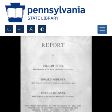
Search...
Advanced search