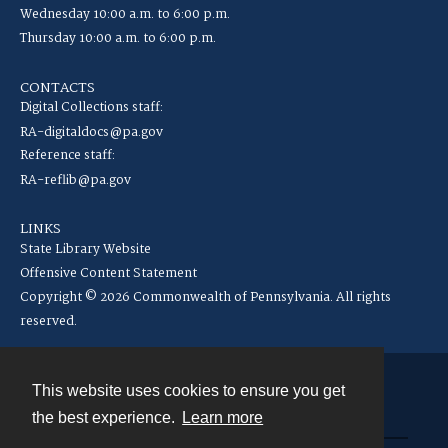
Wednesday 10:00 a.m. to 6:00 p.m.
Thursday 10:00 a.m. to 6:00 p.m.
CONTACTS
Digital Collections staff:
RA-digitaldocs@pa.gov
Reference staff:
RA-reflib@pa.gov
LINKS
State Library Website
Offensive Content Statement
Copyright © 2026 Commonwealth of Pennsylvania. All rights
reserved.
This website uses cookies to ensure you get
Contact
the best experience.
Learn more