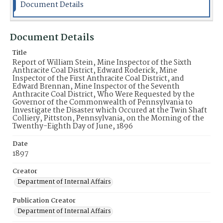
Document Details
Document Details
Title
Report of William Stein, Mine Inspector of the Sixth
Anthracite Coal District, Edward Roderick, Mine
Inspector of the First Anthracite Coal District, and
Edward Brennan, Mine Inspector of the Seventh
Anthracite Coal District, Who Were Requested by the
Governor of the Commonwealth of Pennsylvania to
Investigate the Disaster which Occured at the Twin Shaft
Colliery, Pittston, Pennsylvania, on the Morning of the
Twenthy-Eighth Day of June, 1896
Date
1897
Creator
Department of Internal Affairs
Publication Creator
Department of Internal Affairs