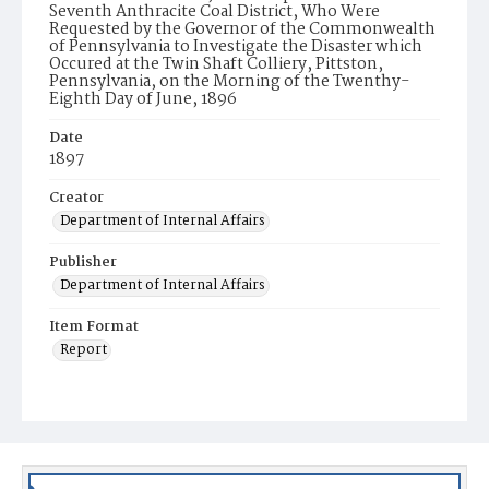
Seventh Anthracite Coal District, Who Were
Requested by the Governor of the Commonwealth
of Pennsylvania to Investigate the Disaster which
Occured at the Twin Shaft Colliery, Pittston,
Pennsylvania, on the Morning of the Twenthy-
Eighth Day of June, 1896
Date
1897
Creator
Department of Internal Affairs
Publisher
Department of Internal Affairs
Item Format
Report