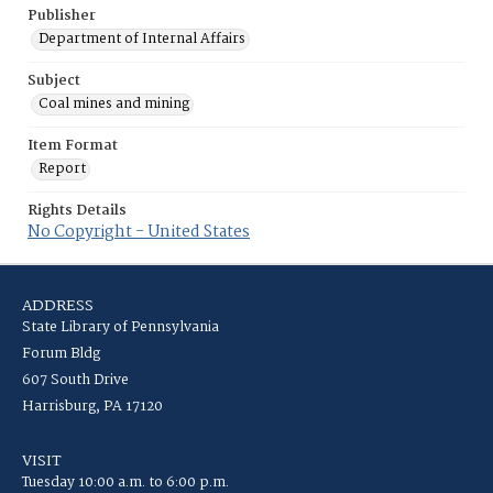
Publisher
Department of Internal Affairs
Subject
Coal mines and mining
Item Format
Report
Rights Details
No Copyright - United States
ADDRESS
State Library of Pennsylvania
Forum Bldg
607 South Drive
Harrisburg, PA 17120
VISIT
Tuesday 10:00 a.m. to 6:00 p.m.